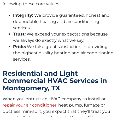
following these core values:
Integrity:
We provide guaranteed, honest and
dependable heating and air conditioning
services.
Trust:
We exceed your expectations because
we always do exactly what we say.
Pride:
We take great satisfaction in providing
the highest quality heating and air conditioning
services.
Residential and Light
Commercial HVAC Services in
Montgomery, TX
When you entrust an HVAC company to install or
repair your air conditioner
, heat pump, furnace or
ductless mini-split, you expect that they’ll treat you