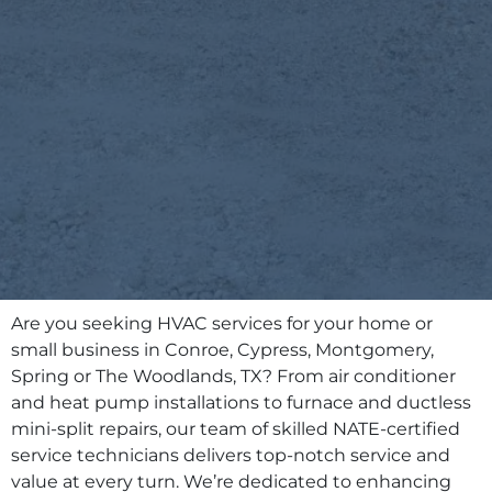
Are you seeking HVAC services for your home or
small business in Conroe, Cypress, Montgomery,
Spring or The Woodlands, TX? From air conditioner
and heat pump installations to furnace and ductless
mini-split repairs, our team of skilled NATE-certified
service technicians delivers top-notch service and
value at every turn. We’re dedicated to enhancing