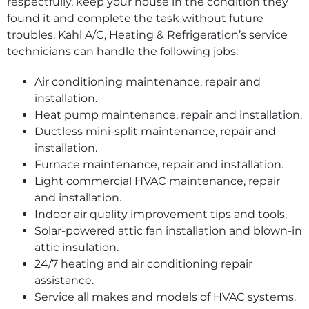
respectfully, keep your house in the condition they
found it and complete the task without future
troubles. Kahl A/C, Heating & Refrigeration’s service
technicians can handle the following jobs:
Air conditioning maintenance, repair and
installation.
Heat pump maintenance, repair and installation.
Ductless mini-split maintenance, repair and
installation.
Furnace maintenance, repair and installation.
Light commercial HVAC maintenance, repair
and installation.
Indoor air quality improvement tips and tools.
Solar-powered attic fan installation and blown-in
attic insulation.
24/7 heating and air conditioning repair
assistance.
Service all makes and models of HVAC systems.