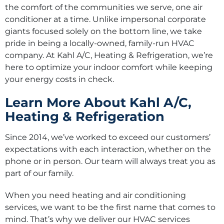
the comfort of the communities we serve, one air
conditioner at a time. Unlike impersonal corporate
giants focused solely on the bottom line, we take
pride in being a locally-owned, family-run HVAC
company. At Kahl A/C, Heating & Refrigeration, we’re
here to optimize your indoor comfort while keeping
your energy costs in check.
Learn More About Kahl A/C,
Heating & Refrigeration
Since 2014, we’ve worked to exceed our customers’
expectations with each interaction, whether on the
phone or in person. Our team will always treat you as
part of our family.
When you need heating and air conditioning
services, we want to be the first name that comes to
mind. That’s why we deliver our HVAC services