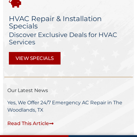
HVAC Repair & Installation
Specials
Discover Exclusive Deals for HVAC
Services
VIEW SPECIALS
Our Latest News
Yes, We Offer 24/7 Emergency AC Repair in The
Woodlands, TX
Read This Article