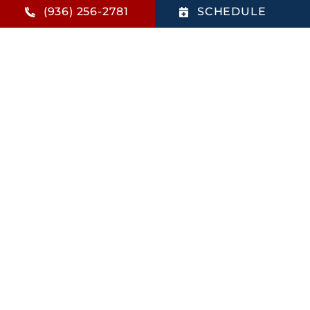
It’s Time to Book a Money-Saving AC Tuneup in
(936) 256-2781
SCHEDULE
Montgomery, TX
Read This Article
Why Choose Us
Local family-owned HVAC
company.
Trusted Daikin Comfort Pro
Dealer.