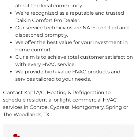
about the local community.
We’re recognized as a reputable and trusted
Daikin Comfort Pro Dealer.
Our service technicians are NATE-certified and
dispatched promptly.
We offer the best value for your investment in
home comfort.
Our aim is to achieve total customer satisfaction
with every HVAC service.
We provide high-value HVAC products and
services tailored to your needs.
Contact Kahl A/C, Heating & Refrigeration to
schedule residential or light commercial HVAC
services in Conroe, Cypress, Montgomery, Spring or
The Woodlands, TX.