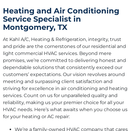
Heating and Air Conditioning
Service Specialist in
Montgomery, TX
At Kahl A/C, Heating & Refrigeration, integrity, trust
and pride are the cornerstones of our residential and
light commercial HVAC services. Beyond mere
promises, we’re committed to delivering honest and
dependable solutions that consistently exceed our
customers’ expectations. Our vision revolves around
meeting and surpassing client satisfaction and
striving for excellence in air conditioning and heating
services. Count on us for unparalleled quality and
reliability, making us your premier choice for all your
HVAC needs. Here’s what awaits when you choose us
for your heating or AC repair:
We’re a family-owned HVAC company that cares