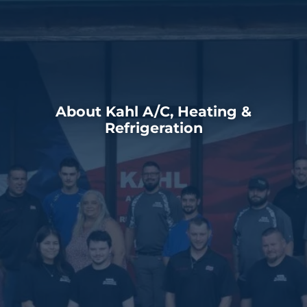
About Kahl A/C, Heating &
Refrigeration