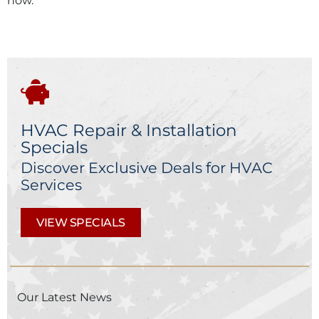
now.
HVAC Repair & Installation
Specials
Discover Exclusive Deals for HVAC
Services
VIEW SPECIALS
Our Latest News