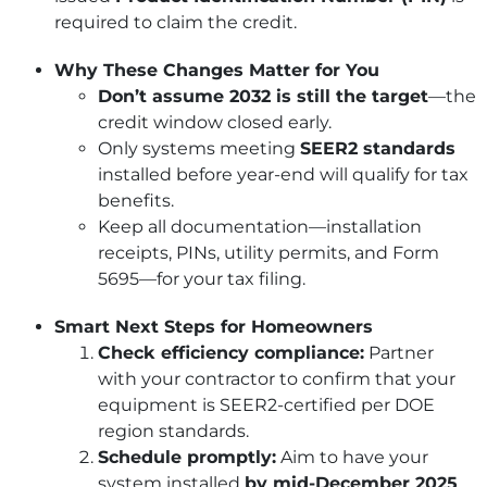
required to claim the credit.
Why These Changes Matter for You
Don’t assume 2032 is still the target
—the
credit window closed early.
Only systems meeting
SEER2 standards
installed before year-end will qualify for tax
benefits.
Keep all documentation—installation
receipts, PINs, utility permits, and Form
5695—for your tax filing.
Smart Next Steps for Homeowners
Check efficiency compliance:
Partner
with your contractor to confirm that your
equipment is SEER2-certified per DOE
region standards.
Schedule promptly:
Aim to have your
system installed
by mid-December 2025