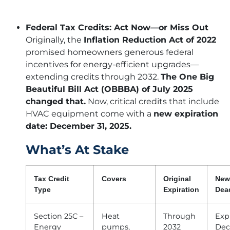
Federal Tax Credits: Act Now—or Miss Out
Originally, the
Inflation Reduction Act of 2022
promised homeowners generous federal
incentives for energy-efficient upgrades—
extending credits through 2032.
The One Big
Beautiful Bill Act (OBBBA) of July 2025
changed that.
Now, critical credits that include
HVAC equipment come with a
new expiration
date: December 31, 2025.
What’s At Stake
Tax Credit
Covers
Original
New
Type
Expiration
Dea
Section 25C –
Heat
Through
Exp
Energy
pumps,
2032
Dec 