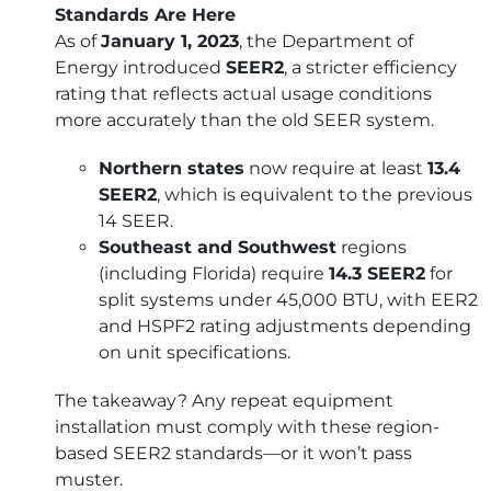
Standards Are Here
As of
January 1, 2023
, the Department of
Energy introduced
SEER2
, a stricter efficiency
rating that reflects actual usage conditions
more accurately than the old SEER system.
Northern states
now require at least
13.4
SEER2
, which is equivalent to the previous
14 SEER.
Southeast and Southwest
regions
(including Florida) require
14.3 SEER2
for
split systems under 45,000 BTU, with EER2
and HSPF2 rating adjustments depending
on unit specifications.
The takeaway? Any repeat equipment
installation must comply with these region-
based SEER2 standards—or it won’t pass
muster.