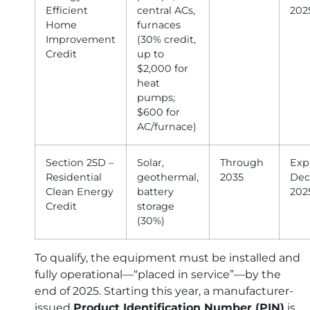
Efficient
central ACs,
202
Home
furnaces
Improvement
(30% credit,
Credit
up to
$2,000 for
heat
pumps;
$600 for
AC/furnace)
Section 25D –
Solar,
Through
Exp
Residential
geothermal,
2035
Dec 
Clean Energy
battery
202
Credit
storage
(30%)
To qualify, the equipment must be installed and
fully operational—“placed in service”—by the
end of 2025. Starting this year, a manufacturer-
issued
Product Identification Number (PIN)
is