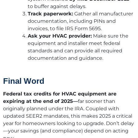
to buffer against delays.
Track paperwork:
Gather all manufacturer
documentation, including PINs and
invoices, to file IRS Form 5695.
Ask your HVAC provider:
Make sure the
equipment and installer meet federal
standards and can provide all required
documentation and guidance.
Final Word
Federal tax credits for HVAC equipment are
expiring at the end of 2025—
far sooner than
originally planned under the IRA. Coupled with
updated SEER2 mandates, this makes 2025 a critical
year for homeowners looking to upgrade. Don’t delay
—your savings (and compliance) depend on acting