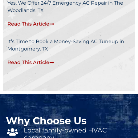
Yes, We Offer 24/7 Emergency AC Repair in The
Woodlands, TX
Read This Article
It’s Time to Book a Money-Saving AC Tuneup in
Montgomery, TX
Read This Article
Why Choose Us
Local family-owned HVAC
company.