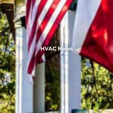
HVAC News