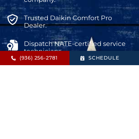
Trusted Daikin Comfort Pro
Dealer.
Dispatch NATE-certified service
technicians.
(936) 256-2781
SCHEDULE
Offer the biggest bang for your
buck.
Aim for total customer
satisfaction.
Provide high-value products and
services.