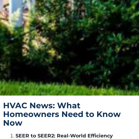
HVAC News: What
Homeowners Need to Know
Now
SEER to SEER2: Real-World Efficiency