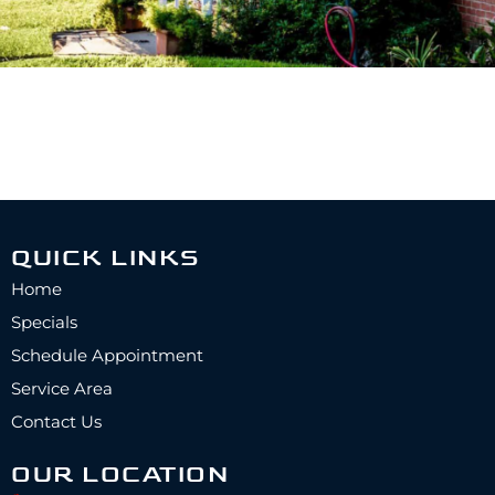
QUICK LINKS
Home
Specials
Schedule Appointment
Service Area
Contact Us
OUR LOCATION